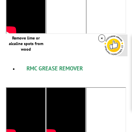
×
Remove lime or
alcaline spots from
wood
RMC GREASE REMOVER