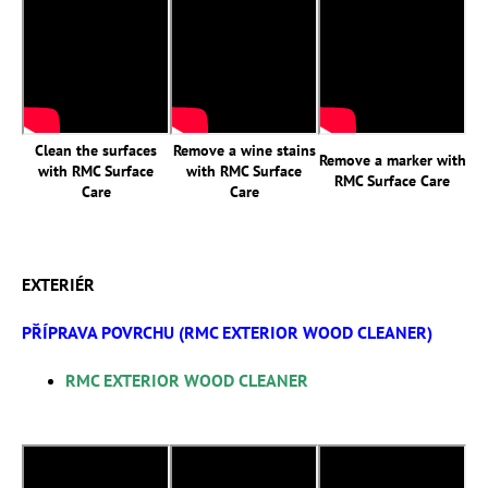
Clean the surfaces
Remove a wine stains
Remove a marker with
with RMC Surface
with RMC Surface
RMC Surface Care
Care
Care
EXTERIÉR
PŘÍPRAVA POVRCHU (RMC EXTERIOR WOOD CLEANER)
RMC EXTERIOR WOOD CLEANER