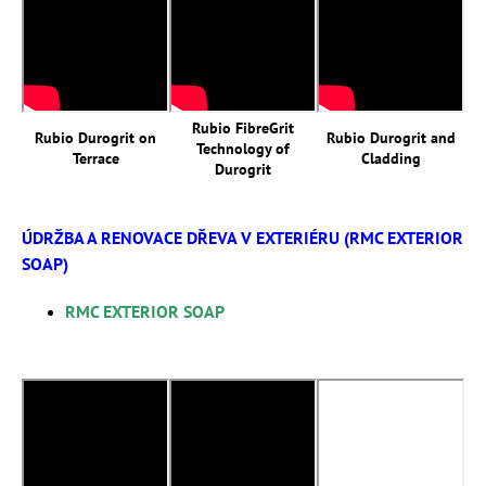
Rubio FibreGrit
Rubio Durogrit on
Rubio Durogrit and
Technology of
Terrace
Cladding
Durogrit
ÚDRŽBA A RENOVACE DŘEVA V EXTERIÉRU (RMC EXTERIOR
SOAP)
RMC EXTERIOR SOAP