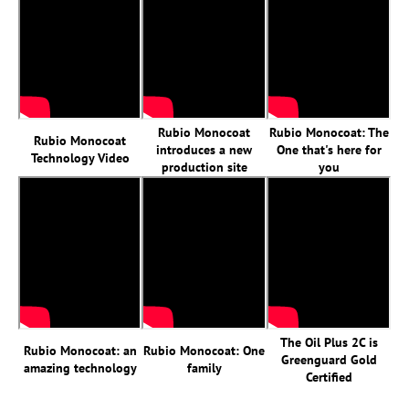
Rubio Monocoat
Rubio Monocoat: The
Rubio Monocoat
introduces a new
One that's here for
Technology Video
production site
you
The Oil Plus 2C is
Rubio Monocoat: an
Rubio Monocoat: One
Greenguard Gold
amazing technology
family
Certified