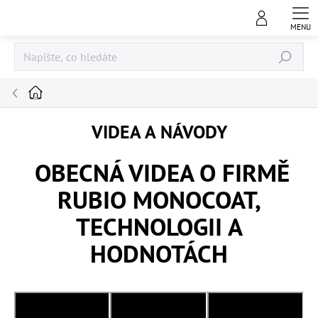
Přejít
na
obsah
Hledat
Domů
VIDEA A NÁVODY
OBECNÁ VIDEA O FIRMĚ
RUBIO MONOCOAT,
TECHNOLOGII A
HODNOTÁCH