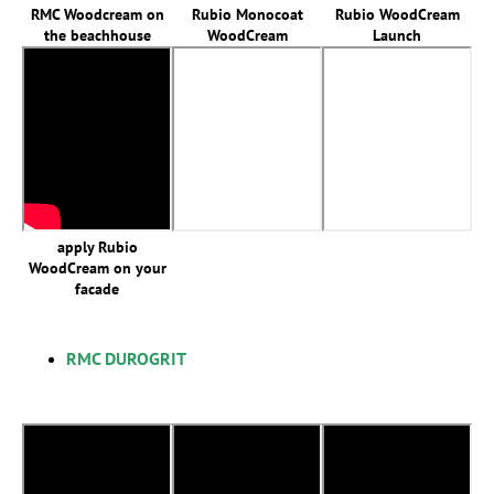
RMC Woodcream on
Rubio Monocoat
Rubio WoodCream
the beachhouse
WoodCream
Launch
apply Rubio
WoodCream on your
facade
RMC DUROGRIT