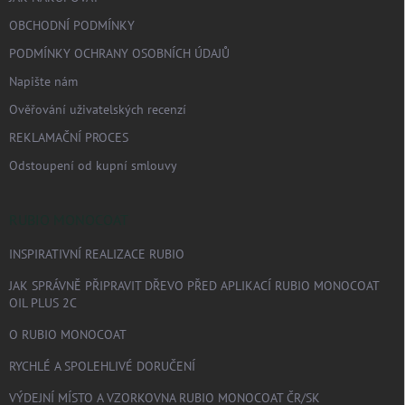
OBCHODNÍ PODMÍNKY
PODMÍNKY OCHRANY OSOBNÍCH ÚDAJŮ
Napište nám
Ověřování uživatelských recenzí
REKLAMAČNÍ PROCES
Odstoupení od kupní smlouvy
RUBIO MONOCOAT
INSPIRATIVNÍ REALIZACE RUBIO
JAK SPRÁVNĚ PŘIPRAVIT DŘEVO PŘED APLIKACÍ RUBIO MONOCOAT
OIL PLUS 2C
O RUBIO MONOCOAT
RYCHLÉ A SPOLEHLIVÉ DORUČENÍ
VÝDEJNÍ MÍSTO A VZORKOVNA RUBIO MONOCOAT ČR/SK