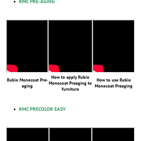
RMC PRE-AGING
How to apply Rubio
Rubio Monocoat Pre-
How to use Rubio
Monocoat Preaging to
aging
Monocoat Preaging
furniture
RMC PRECOLOR EASY