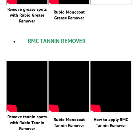
Remove grease spots
Rubio Monocoat
with Rubio Grease
Grease Remover
Remover
RMC TANNIN REMOVER
Remove tannin spots
Rubio Monocoat
How to apply RMC
with Rubio Tannin
Tannin Remover
Tannin Remover
Remover