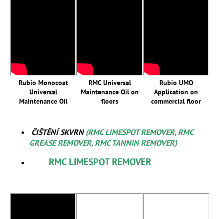
Rubio Monocoat
RMC Universal
Rubio UMO
Universal
Maintenance Oil on
Application on
Maintenance Oil
floors
commercial floor
ČIŠTĚNÍ SKVRN
(RMC LIMESPOT REMOVER, RMC
GREASE REMOVER, RMC TANNIN REMOVER)
RMC LIMESPOT REMOVER