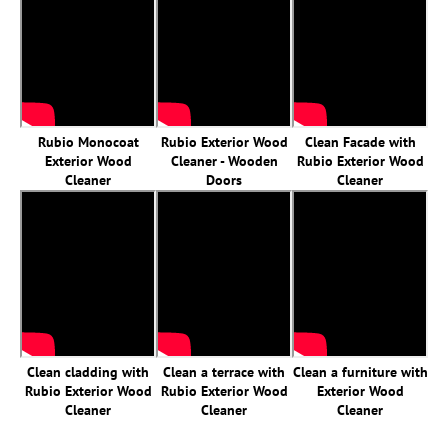
Rubio Monocoat
Rubio Exterior Wood
Clean Facade with
Exterior Wood
Cleaner - Wooden
Rubio Exterior Wood
Cleaner
Doors
Cleaner
Clean cladding with
Clean a terrace with
Clean a furniture with
Rubio Exterior Wood
Rubio Exterior Wood
Exterior Wood
Cleaner
Cleaner
Cleaner