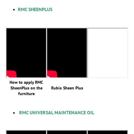
RMC SHEENPLUS
How to apply RMC
SheenPlus on the
Rubio Sheen Plus
furniture
RMC UNIVERSAL MAINTENANCE OIL