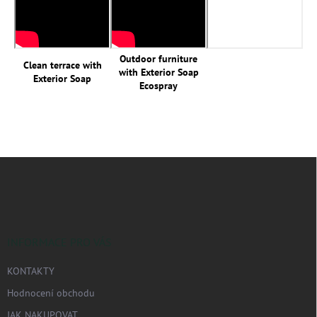
Outdoor furniture
Clean terrace with
with Exterior Soap
Exterior Soap
Ecospray
Z
á
p
a
t
í
INFORMACE PRO VÁS
KONTAKTY
Hodnocení obchodu
JAK NAKUPOVAT