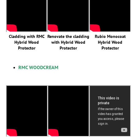
Cladding with RMC
Renovate the cladding
Rubio Monocoat
Hybrid Wood
with Hybrid Wood
Hybrid Wood
Protector
Protector
Protector
RMC WOODCREAM