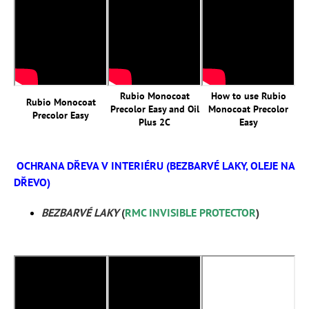
Rubio Monocoat
How to use Rubio
Rubio Monocoat
Precolor Easy and Oil
Monocoat Precolor
Precolor Easy
Plus 2C
Easy
OCHRANA DŘEVA V INTERIÉRU (BEZBARVÉ LAKY, OLEJE NA
DŘEVO)
BEZBARVÉ LAKY
(
RMC INVISIBLE PROTECTOR
)