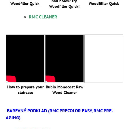
nail holes? Try
Woodfiller Quick
Woodfilller Quick
Woodfiller Quick!
RMC CLEANER
How to prepare your
Rubio Monocoat Raw
staircase
Wood Cleaner
BAREVNÝ PODKLAD (RMC PRECOLOR EASY, RMC PRE-
AGING)