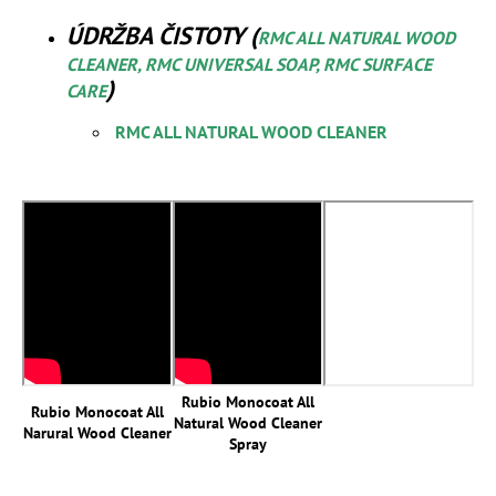
ÚDRŽBA ČISTOTY (
RMC ALL NATURAL WOOD
CLEANER, RMC UNIVERSAL SOAP, RMC SURFACE
)
CARE
RMC ALL NATURAL WOOD CLEANER
Rubio Monocoat All
Rubio Monocoat All
Natural Wood Cleaner
Narural Wood Cleaner
Spray