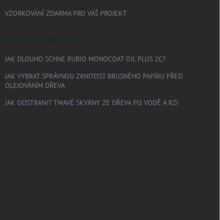
VZORKOVÁNÍ ZDARMA PRO VÁŠ PROJEKT
PORADNA RUBIO MONOCOAT
JAK DLOUHO SCHNE RUBIO MONOCOAT OIL PLUS 2C?
JAK VYBRAT SPRÁVNOU ZRNITOST BRUSNÉHO PAPÍRU PŘED
OLEJOVÁNÍM DŘEVA
JAK ODSTRANIT TMAVÉ SKVRNY ZE DŘEVA PO VODĚ A RZI
PINTEREST