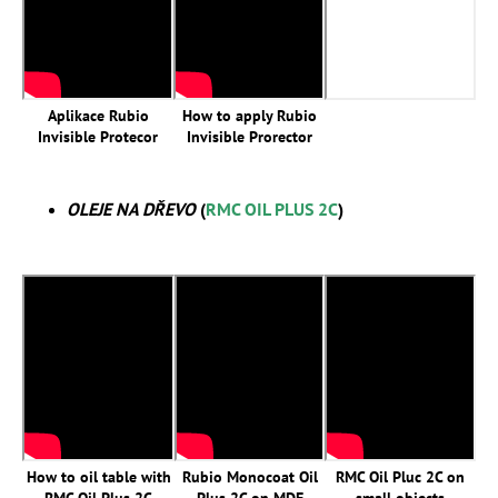
Aplikace Rubio
How to apply Rubio
Invisible Protecor
Invisible Prorector
OLEJE NA DŘEVO
(
RMC OIL PLUS 2C
)
How to oil table with
Rubio Monocoat Oil
RMC Oil Pluc 2C on