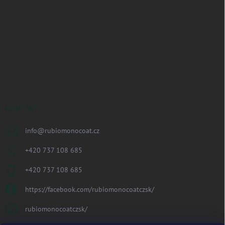
KONTAKT
info
@
rubiomonocoat.cz
+420 737 108 685
+420 737 108 685
https://facebook.com/rubiomonocoatczsk/
rubiomonocoatczsk/