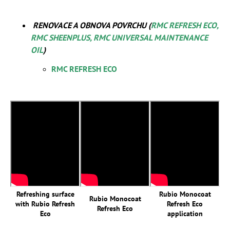
RENOVACE A OBNOVA POVRCHU (
RMC REFRESH ECO,
RMC SHEENPLUS, RMC UNIVERSAL MAINTENANCE
OIL
)
RMC REFRESH ECO
Refreshing surface
Rubio Monocoat
Rubio Monocoat
with Rubio Refresh
Refresh Eco
Refresh Eco
Eco
application