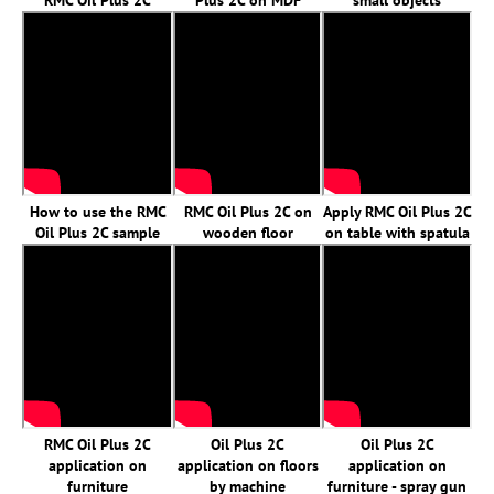
RMC Oil Plus 2C
Plus 2C on MDF
small objects
How to use the RMC
RMC Oil Plus 2C on
Apply RMC Oil Plus 2C
Oil Plus 2C sample
wooden floor
on table with spatula
RMC Oil Plus 2C
Oil Plus 2C
Oil Plus 2C
application on
application on floors
application on
furniture
by machine
furniture - spray gun