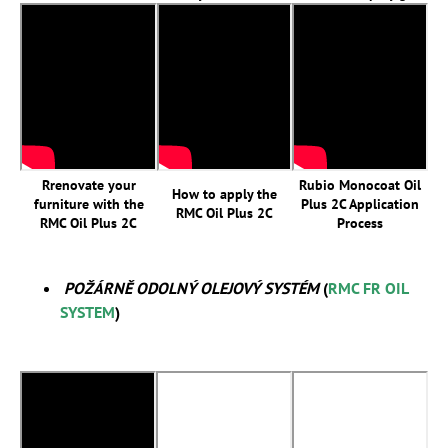
Rrenovate your
Rubio Monocoat Oil
How to apply the
furniture with the
Plus 2C Application
RMC Oil Plus 2C
RMC Oil Plus 2C
Process
POŽÁRNĚ ODOLNÝ OLEJOVÝ SYSTÉM
(
RMC FR OIL
SYSTEM
)