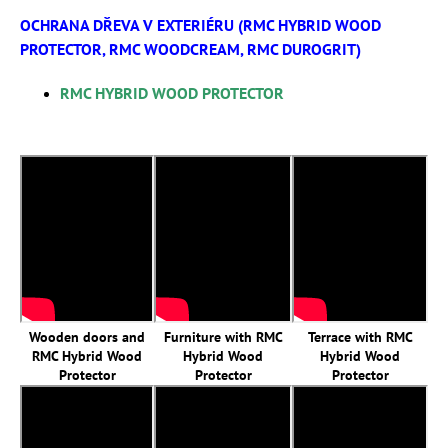
OCHRANA DŘEVA V EXTERIÉRU (RMC HYBRID WOOD
PROTECTOR, RMC WOODCREAM, RMC DUROGRIT)
RMC HYBRID WOOD PROTECTOR
Wooden doors and
Furniture with RMC
Terrace with RMC
RMC Hybrid Wood
Hybrid Wood
Hybrid Wood
Protector
Protector
Protector