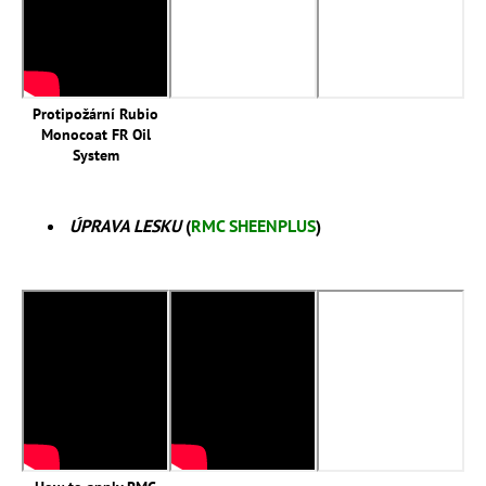
Protipožární Rubio
Monocoat FR Oil
System
ÚPRAVA LESKU
(
RMC SHEENPLUS
)