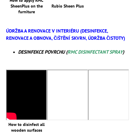
How to apply RMC
SheenPlus on the
Rubio Sheen Plus
furniture
ÚDRŽBA A RENOVACE V INTERIÉRU (DESINFEKCE,
RENOVACE A OBNOVA, ČIŠTĚNÍ SKVRN, ÚDRŽBA ČISTOTY)
DESINFEKCE POVRCHU (
RMC DISINFECTANT SPRAY
)
How to disinfect all
wooden surfaces